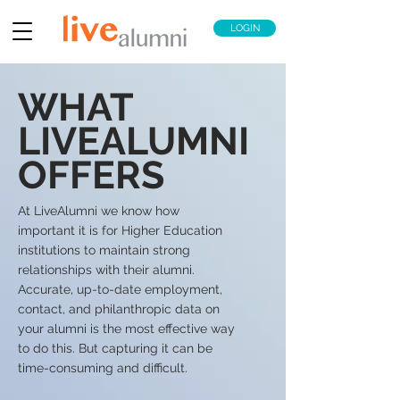
LOGIN
WHAT
LIVEALUMNI
OFFERS
At LiveAlumni we know how
important it is for Higher Education
institutions to maintain strong
relationships with their alumni.
Accurate, up-to-date employment,
contact, and philanthropic data on
your alumni is the most effective way
to do this. But capturing it can be
time-consuming and difficult.