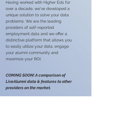
Having worked with Higher Eds for
over a decade, we've developed a
unique solution to solve your data
problems.​ We are the leading
providers of self-reported
employment data and we offer a
distinctive platform that allows you
to easily utilize your data, engage
your alumni community and
maximize your ROI.
COMING SOON! A comparison of
LiveAlumni data & features to other
providers on the market.
© 2026 IntellectSpace
Corporation
LiveAlumni® by
IntellectSpace
133 Queen Anne Ave North