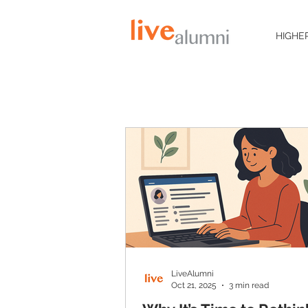
HIGHE
LiveAlumni
Oct 21, 2025
3 min read