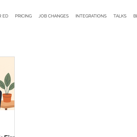
R ED
PRICING
JOB CHANGES
INTEGRATIONS
TALKS
B