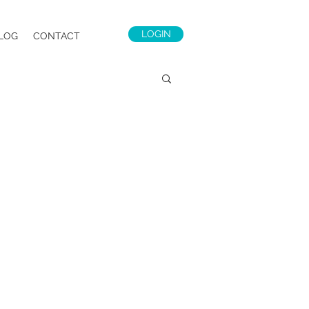
LOGIN
LOG
CONTACT