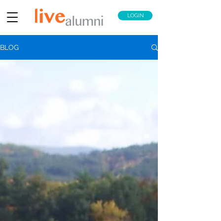
LOGIN
BLOG