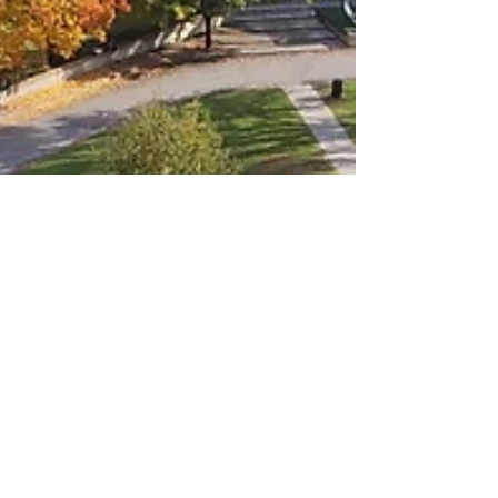
LiveAlumni
Sep 7, 2023
2 min read