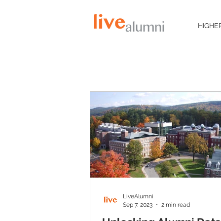
HIGHE
LiveAlumni
Sep 7, 2023
2 min read