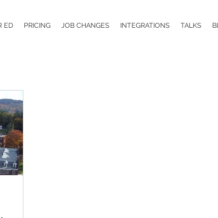
R ED
PRICING
JOB CHANGES
INTEGRATIONS
TALKS
B