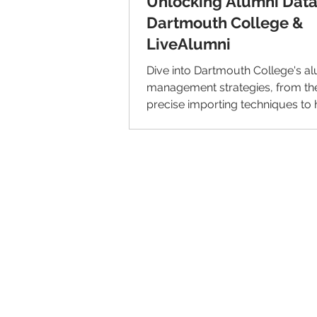
Unlocking Alumni Data
Dartmouth College &
LiveAlumni
Dive into Dartmouth College's a
management strategies, from the
precise importing techniques to h
alumni representation.
© 2026 IntellectSpace Corporation
LiveAlumni® by
IntellectSpace
133 Queen Anne Ave North
Suite 100
Seattle, WA 98109​