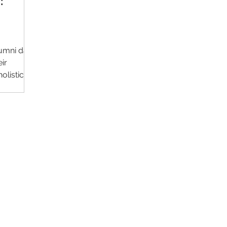
:
lumni data
ir
olistic
Contact Us
Im
Support:
support@livealumni.com
Sales: sales@livealumni.com
Li
Phone: +1 (206) 693-8337
Pr