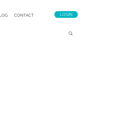
LOGIN
LOG
CONTACT