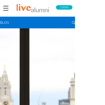
LOGIN
BLOG