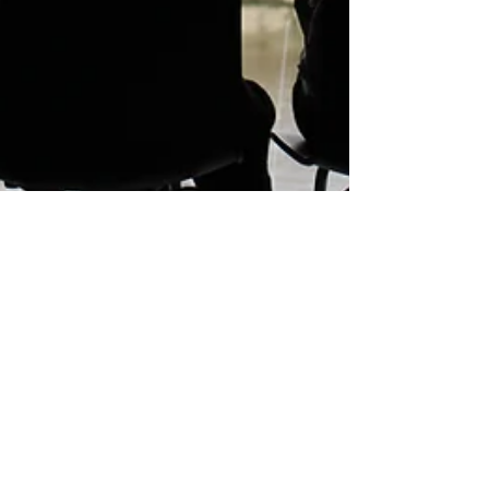
LiveAlumni
Nov 27, 2023
2 min read
Strengthening Global Alumni
Networks: Capilano