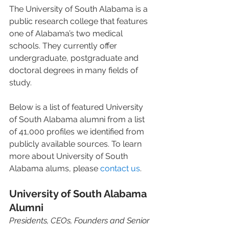
The University of South Alabama is a 
public research college that features 
one of Alabama’s two medical 
schools. They currently offer 
undergraduate, postgraduate and 
doctoral degrees in many fields of 
study.
Below is a list of featured University 
of South Alabama alumni from a list 
of 41,000 profiles we identified from 
publicly available sources. To learn 
more about University of South 
Alabama alums, please 
contact us
.
University of South Alabama 
Alumni
Presidents, CEOs, Founders and Senior 