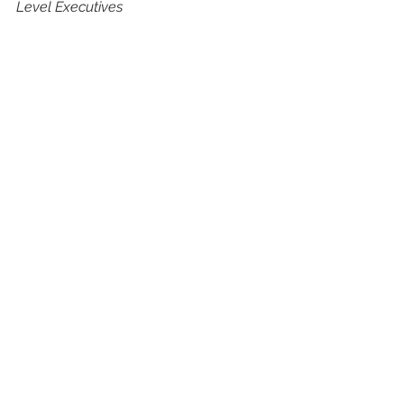
Level Executives