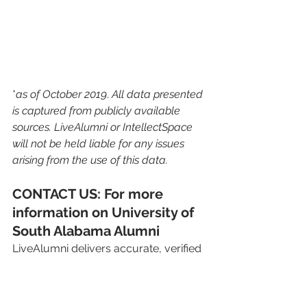
*
as of October 2019
. 
All data presented 
is captured from publicly available 
sources. LiveAlumni or IntellectSpace 
will not be held liable for any issues 
arising from the use of this data.
CONTACT US: For more 
information on University of 
South Alabama Alumni
LiveAlumni delivers accurate, verified 
and exportable data with regular 
updates to Advancement, 
Development, Fundraising & other 