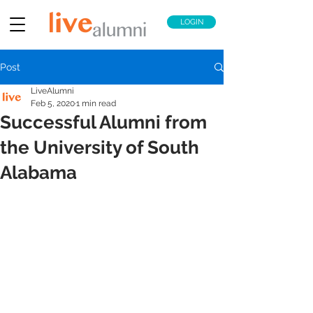
LOGIN
Post
LiveAlumni
Feb 5, 2020
1 min read
Successful Alumni from
the University of South
Alabama