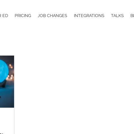
R ED
PRICING
JOB CHANGES
INTEGRATIONS
TALKS
B