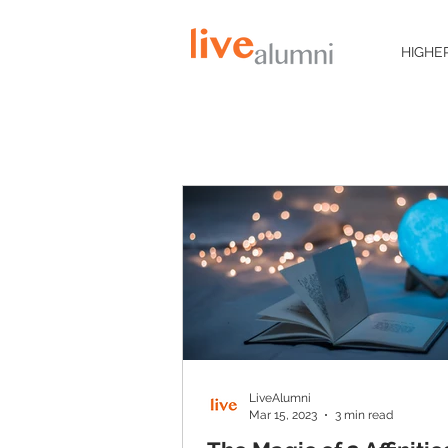
HIGHE
LiveAlumni
Mar 15, 2023
3 min read