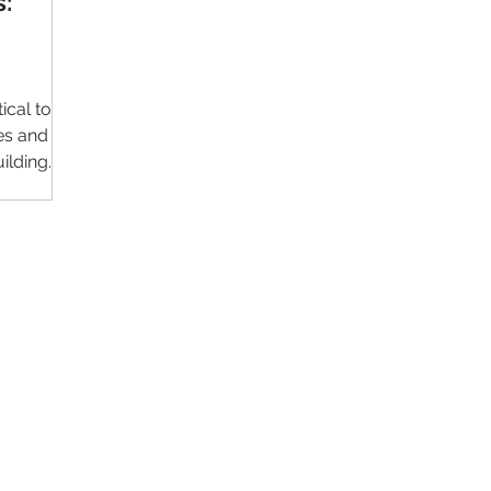
s:
ical to
es and
uilding
Contact Us
Im
Support:
support@livealumni.com
Sales: sales@livealumni.com
Li
Phone: +1 (206) 693-8337
Pr