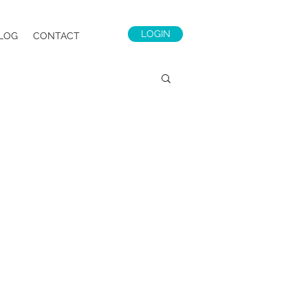
LOGIN
LOG
CONTACT