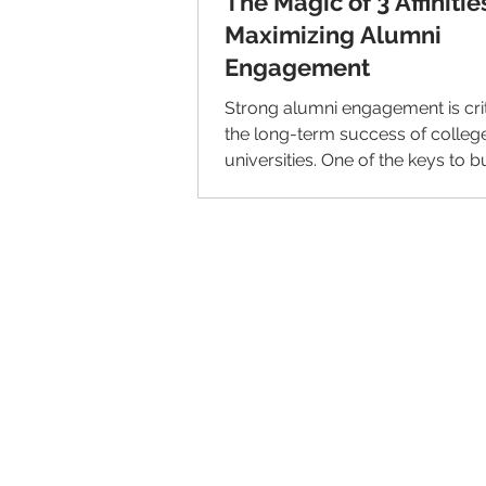
The Magic of 3 Affinitie
Maximizing Alumni
Engagement
Strong alumni engagement is crit
the long-term success of colleg
universities. One of the keys to b
meaningful...
© 2026 IntellectSpace Corporation
LiveAlumni® by
IntellectSpace
133 Queen Anne Ave North
Suite 100
Seattle, WA 98109​