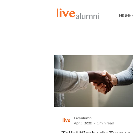
HIGHE
LiveAlumni
Apr 4, 2022
1 min read