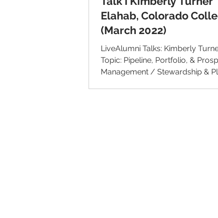
Talk I Kimberly Turner
Elahab, Colorado Coll
(March 2022)
LiveAlumni Talks: Kimberly Turn
Topic: Pipeline, Portfolio, & Pros
Management / Stewardship & P
Giving Institution:...
© 2026 IntellectSpace Corporation
LiveAlumni® by
IntellectSpace
133 Queen Anne Ave North
Suite 100
Seattle, WA 98109​