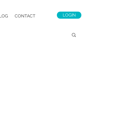
LOGIN
LOG
CONTACT