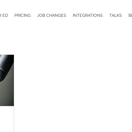
R ED
PRICING
JOB CHANGES
INTEGRATIONS
TALKS
B