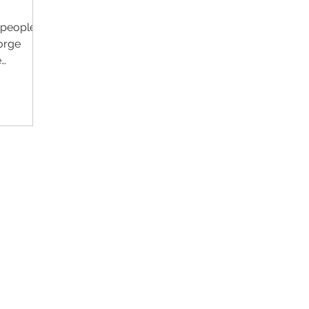
f people's
forge
e
Contact Us
Im
Support:
support@livealumni.com
Sales: sales@livealumni.com
Li
Phone: +1 (206) 693-8337
Pr