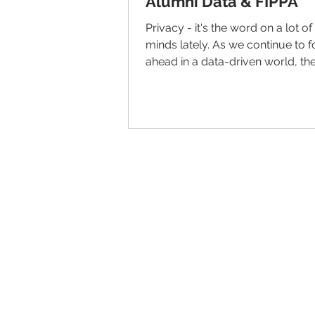
Alumni Data & FIPPA
Privacy - it's the word on a lot o
minds lately. As we continue to 
ahead in a data-driven world, th
LiveAlumni team is...
© 2026 IntellectSpace Corporation
LiveAlumni® by
IntellectSpace
133 Queen Anne Ave North
Suite 100
Seattle, WA 98109​