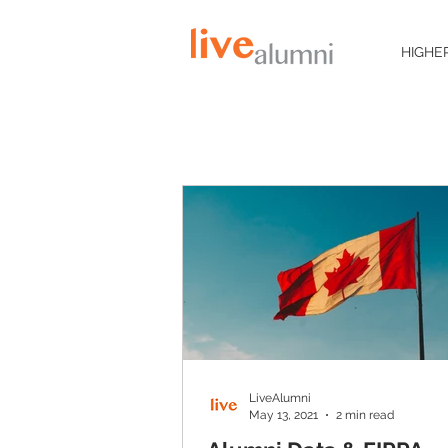
HIGHE
LiveAlumni
May 13, 2021
2 min read