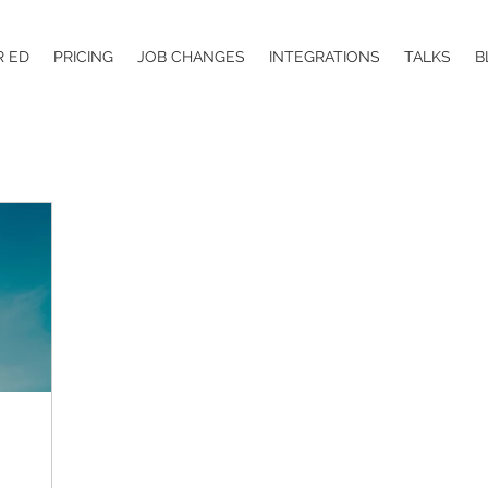
R ED
PRICING
JOB CHANGES
INTEGRATIONS
TALKS
B