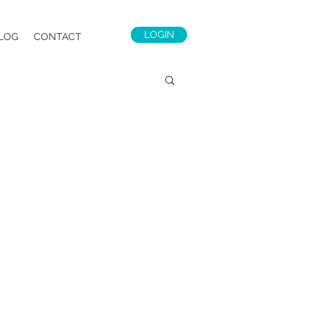
LOGIN
LOG
CONTACT