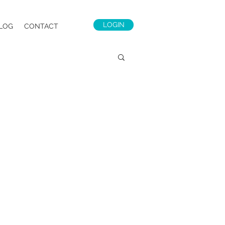
LOGIN
LOG
CONTACT