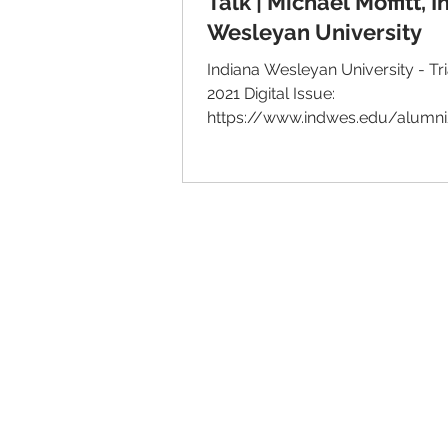
Talk | Michael Moffitt, 
Wesleyan University
Indiana Wesleyan University - Triangle
2021 Digital Issue:
https://www.indwes.edu/alumni
service-and-b
© 2026 IntellectSpace Corporation
LiveAlumni® by
IntellectSpace
133 Queen Anne Ave North
Suite 100
Seattle, WA 98109​