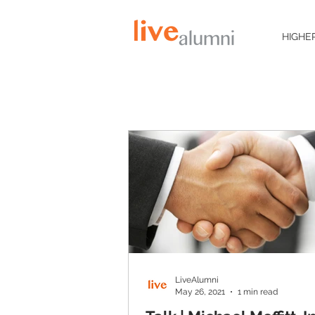
HIGHE
LiveAlumni
May 26, 2021
1 min read