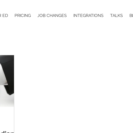
R ED
PRICING
JOB CHANGES
INTEGRATIONS
TALKS
B