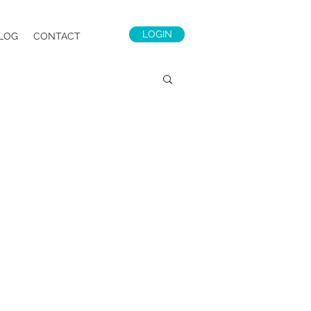
LOGIN
LOG
CONTACT