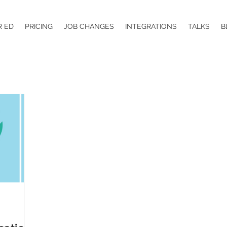
R ED
PRICING
JOB CHANGES
INTEGRATIONS
TALKS
B