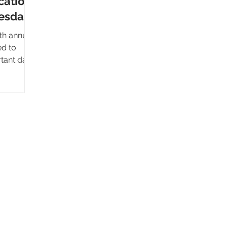
cation
esday
th annual
ed to
rtant day
Contact Us
Im
Support:
support@livealumni.com
Sales: sales@livealumni.com
Li
Phone: +1 (206) 693-8337
Pr