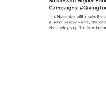
Successful Higher Edu
Campaigns: #GivingTu
This November 28th marks the 6
#GivingTuesday – a day dedicat
charitable giving. This is an impo
for nonprofit...
© 2026 IntellectSpace Corporation
LiveAlumni® by
IntellectSpace
133 Queen Anne Ave North
Suite 100
Seattle, WA 98109​