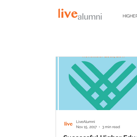
HIGHE
LiveAlumni
Nov 15, 2017
3 min read