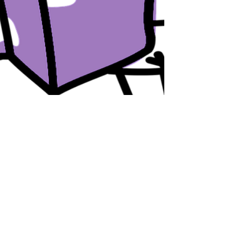
LiveAlumni
Sep 6, 2017
3 min read