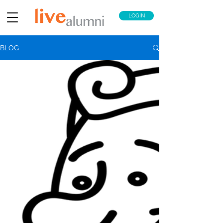
LOGIN
BLOG