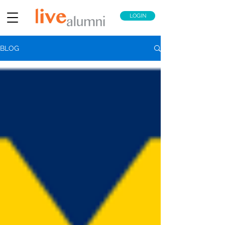
LOGIN
BLOG