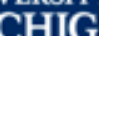
LiveAlumni
Nov 5, 2019
1 min read
Featured Leaders from the
University of Michigan