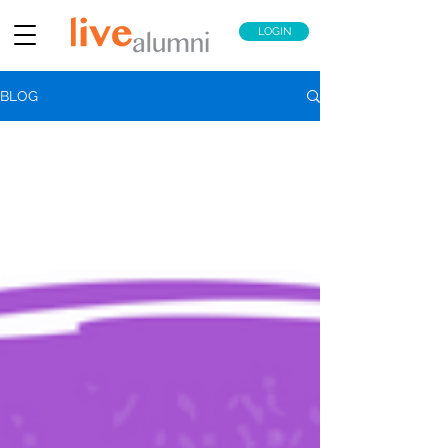
LOGIN
BLOG