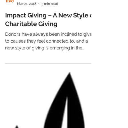
LiveAlumni
Mar 21, 2018
3 min read
Impact Giving – A New Style of
Charitable Giving
Donors have always been inclined to give
to causes they feel connected to, and a
new style of giving is emerging in the
philanthropic...