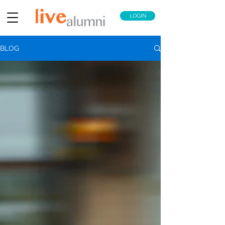
LOGIN
BLOG