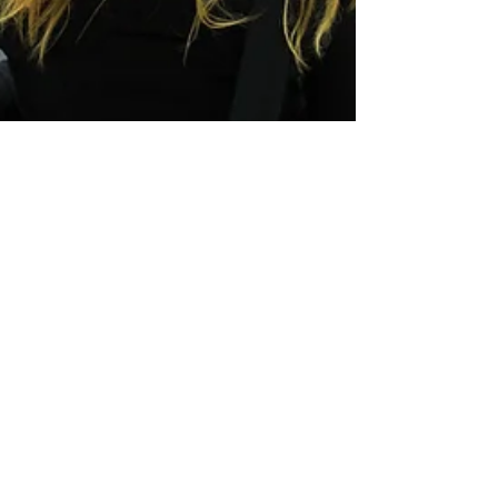
LiveAlumni
Dec 11, 2018
4 min read
LiveAlumni Newsfeed: Where