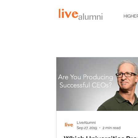
HIGHE
LiveAlumni
Sep 27, 2019
2 min read