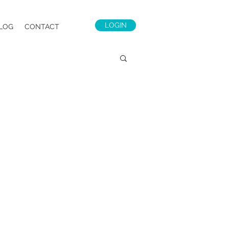
LOGIN
LOG
CONTACT