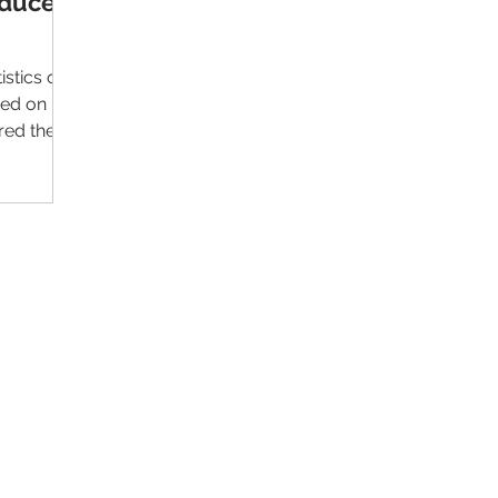
oduce
istics on
sed on
red the
Contact Us
Im
Support:
support@livealumni.com
Sales: sales@livealumni.com
Li
Phone: +1 (206) 693-8337
Pr