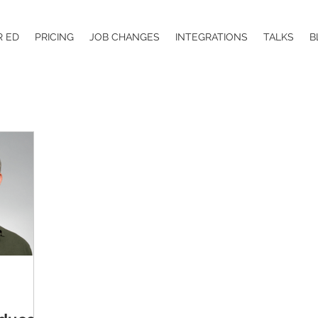
R ED
PRICING
JOB CHANGES
INTEGRATIONS
TALKS
B