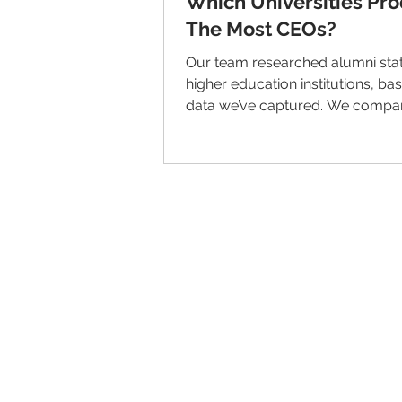
Which Universities Pr
The Most CEOs?
Our team researched alumni stat
higher education institutions, ba
data we’ve captured. We compa
Total Number of...
© 2026 IntellectSpace Corporation
LiveAlumni® by
IntellectSpace
133 Queen Anne Ave North
Suite 100
Seattle, WA 98109​