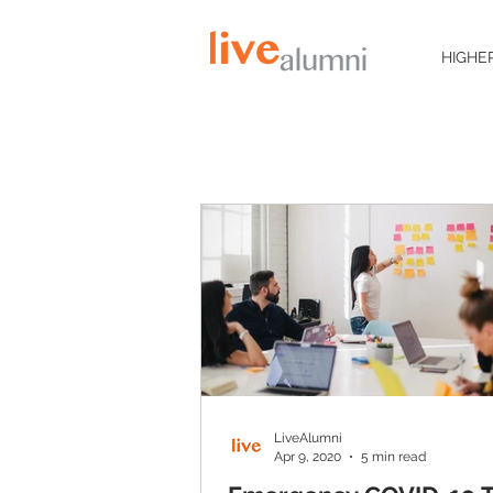
HIGHE
LiveAlumni
Apr 9, 2020
5 min read