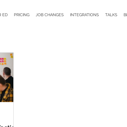
R ED
PRICING
JOB CHANGES
INTEGRATIONS
TALKS
B