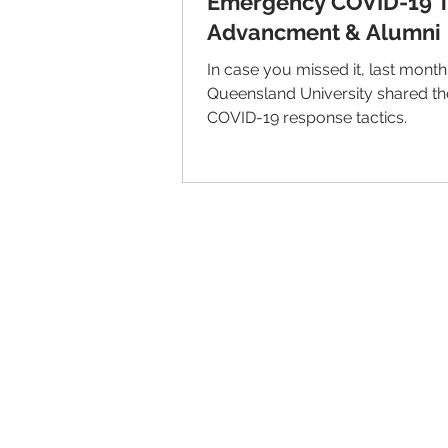
Emergency COVID-19 Ta
Advancment & Alumni
In case you missed it, last month
Queensland University shared th
COVID-19 response tactics.
© 2026 IntellectSpace Corporation
LiveAlumni® by
IntellectSpace
133 Queen Anne Ave North
Suite 100
Seattle, WA 98109​