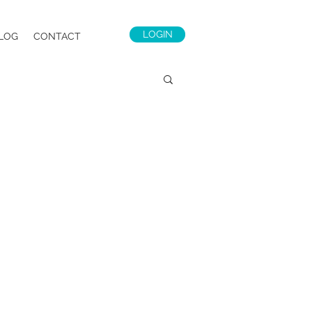
LOGIN
LOG
CONTACT