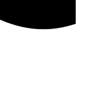
LiveAlumni
May 17, 2017
2 min read
How to Plan a Successful