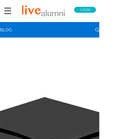
LOGIN
BLOG