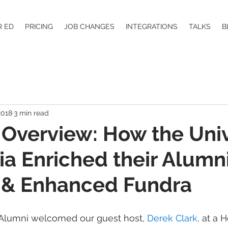
R ED
PRICING
JOB CHANGES
INTEGRATIONS
TALKS
B
2018
3 min read
Overview: How the Univ
ia Enriched their Alumn
 & Enhanced Fundra
eAlumni welcomed our guest host, 
Derek Clark,
 at a H