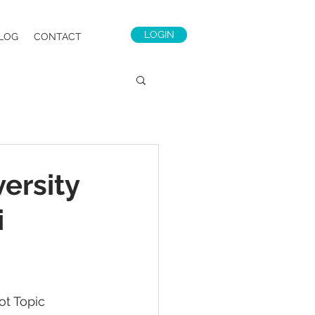
LOGIN
LOG
CONTACT
ersity
i
ot Topic 