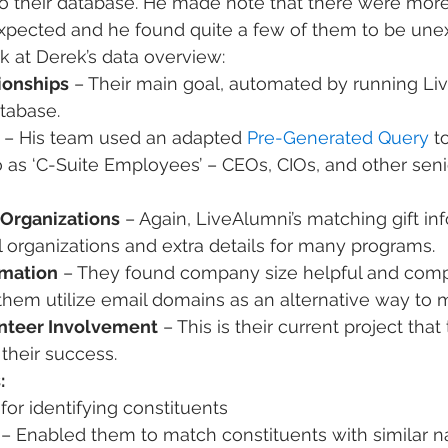
o their database. He made note that there were more
 expected and he found quite a few of them to be une
ok at Derek’s data overview:
ionships
 – Their main goal, automated by running Li
atabase.
 – His team used an adapted 
Pre-Generated Query
 t
o as ‘C-Suite Employees’ – CEOs, CIOs, and other seni
 Organizations
 – Again, LiveAlumni’s matching gift in
 organizations and extra details for many programs.
mation
 – They found company size helpful and com
them utilize email domains as an alternative way to m
unteer Involvement
 – This is their current project that
their success.
:
 for identifying constituents
 – Enabled them to match constituents with similar 