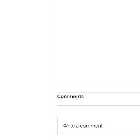
Comments
Write a comment...