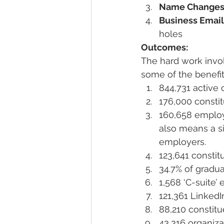
Name Change
Business Email
holes
Outcomes:
The hard work invol
some of the benefi
844,731 active 
176,000 consti
160,658 employ
also means a si
employers.
123,641 constit
34.7% of gradu
1,568 ‘C-suite
121,361 LinkedI
88,210 constitu
43,316 organiz