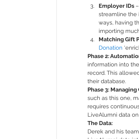
Employer IDs 
–
streamline the 
ways, having t
importing much
Matching Gift 
Donation
 ‘enri
Phase 2: Automation
information into th
record. This allowe
their database.
Phase 3: Managing 
such as this one, m
requires continuou
LiveAlumni data on 
The Data: 
Derek and his team 