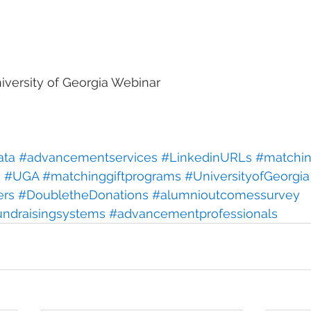
versity of Georgia Webinar
ata
#advancementservices
#LinkedinURLs
#matchin
h
#UGA
#matchinggiftprograms
#UniversityofGeorgia
ers
#DoubletheDonations
#alumnioutcomessurvey
undraisingsystems
#advancementprofessionals