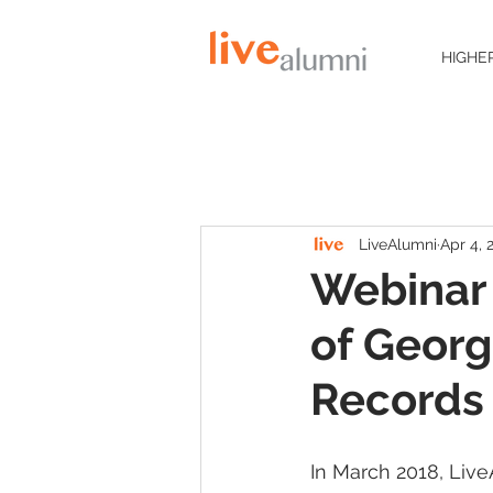
HIGHE
LiveAlumni
Apr 4, 
Webinar 
of Georg
Records
In March 2018, Liv