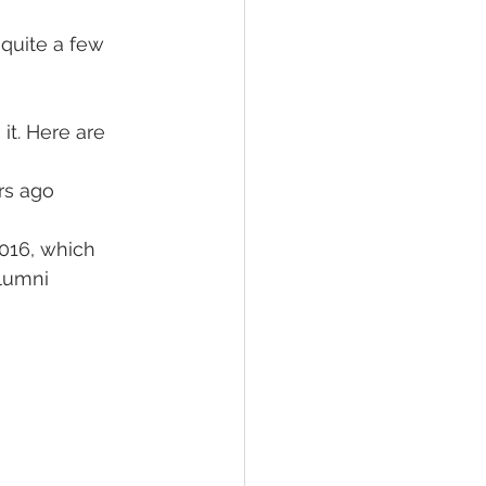
 quite a few 
it. Here are 
rs ago
016, which 
lumni 