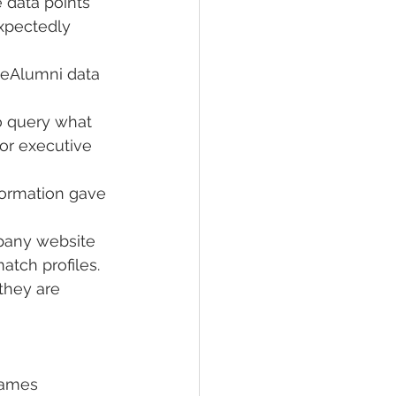
 data points 
xpectedly 
veAlumni data 
o query what 
or executive 
formation gave 
pany website 
atch profiles.
 they are 
names