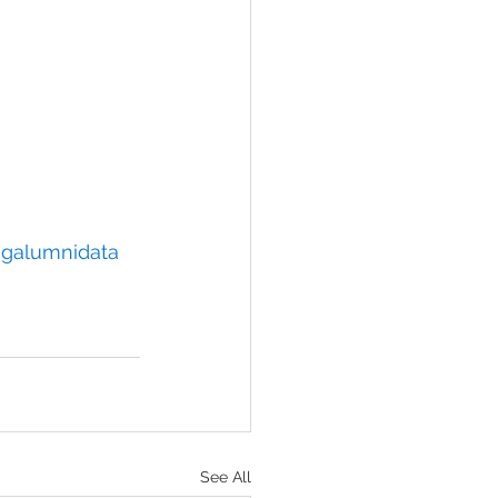
galumnidata
See All