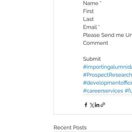
Name *
First
Last
Email *
Please Send me Uni
Comment
Submit
#importingalumnid
#ProspectResearc
#developmentoffic
#careerservices
#f
Recent Posts