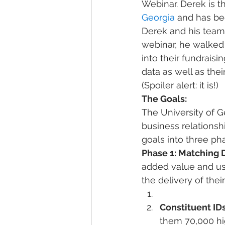
Webinar. Derek is t
Georgia
 and has be
Derek and his team 
webinar, he walked 
into their fundraisi
data as well as thei
(Spoiler alert: it is!)
The Goals:
The University of G
business relationshi
goals into three ph
Phase 1: Matching 
added value and usa
the delivery of their
Constituent ID
them 70,000 hig