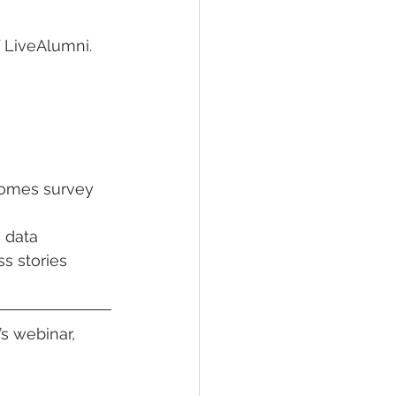
 LiveAlumni. 
comes survey 
 data 
s stories 
’s webinar, 