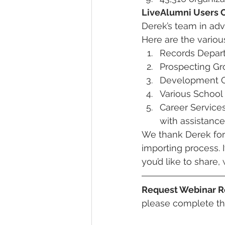
LiveAlumni Users
Derek’s team in ad
Here are the vario
Records Depar
Prospecting G
Development Of
Various School
Career Service
with assistanc
We thank Derek for 
importing process. 
you’d like to share
Request Webinar R
please complete th