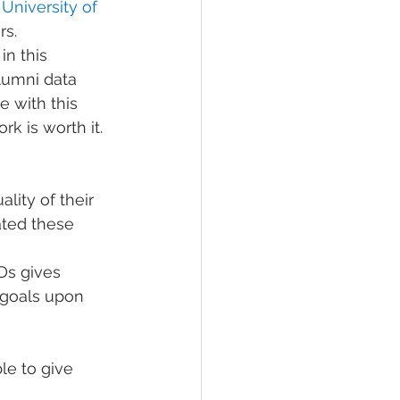
 
University of 
rs.
n this 
lumni data 
e with this 
k is worth it. 
lity of their 
ated these 
Ds gives 
 goals upon 
le to give 