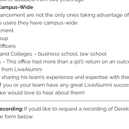
 Campus-Wide
vancement are not the only ones taking advantage of
us users they have campus-wide:
tment
roup
ficers
 and Colleges – business school, law school
s – This office had more than a 90% return on an out
e from LiveAlumni
sharing his team’s experience and expertise with the
If you or your team have any great LiveAlumni succes
, we would love to hear about them! 
ecording: 
If you’d like to request a recording of Derek
e form below. 