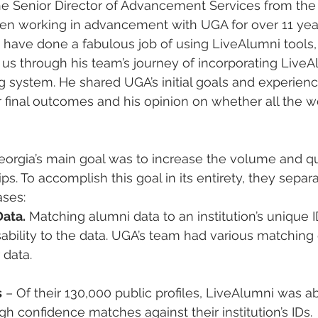
he Senior Director of Advancement Services from the
en working in advancement with UGA for over 11 yea
have done a fabulous job of using LiveAlumni tools, i
us through his team’s journey of incorporating LiveA
ng system. He shared UGA’s initial goals and experienc
r final outcomes and his opinion on whether all the wor
eorgia’s main goal was to increase the volume and qua
ps. To accomplish this goal in its entirety, they separ
ases:
Data.
 Matching alumni data to an institution’s unique I
bility to the data. UGA’s team had various matching
 data.
s
 – Of their 130,000 public profiles, LiveAlumni was ab
h confidence matches against their institution’s IDs.