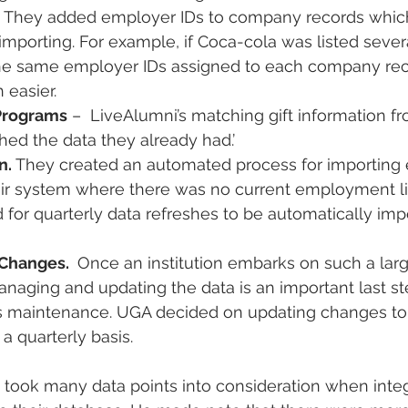
 They added employer IDs to company records which
importing. For example, if Coca-cola was listed severa
he same employer IDs assigned to each company re
 easier.
Programs
 –  LiveAlumni’s matching gift information f
ched the data they already had.’
. 
They created an automated process for importin
eir system where there was no current employment li
d for quarterly data refreshes to be automatically imp
Changes. 
 Once an institution embarks on such a larg
anaging and updating the data is an important last st
s maintenance. UGA decided on updating changes to 
a quarterly basis.
took many data points into consideration when integ