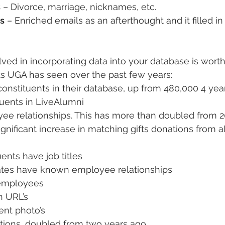
s
 – Divorce, marriage, nicknames, etc.
s
 – Enriched emails as an afterthought and it filled in
ved in incorporating data into your database is worth 
ts UGA has seen over the past few years:
constituents in their database, up from 480,000 4 yea
tuents in LiveAlumni
ee relationships. This has more than doubled from 2
gnificant increase in matching gifts donations from a
uents have job titles
ates have known employee relationships
’ employees
n URL’s
ent photo’s
ations, doubled from two years ago