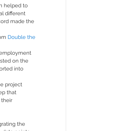
 helped to 
l different 
cord made the 
rom 
Double the 
g employment 
sted on the 
orted into 
e project 
ep that 
their 
rating the 