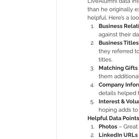
LiveAlumni data int
than he originally
helpful. Here’s a lo
Business Relat
against their d
Business Titles
they referred t
titles.
Matching Gifts
them additional
Company Infor
details helped 
Interest & Vol
hoping adds to 
Helpful Data Points
Photos
 – Great
LinkedIn URLs