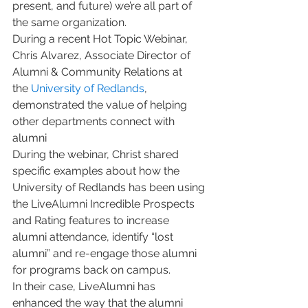
present, and future) we’re all part of 
the same organization. 
During a recent Hot Topic Webinar, 
Chris Alvarez, Associate Director of 
Alumni & Community Relations at 
the 
University of Redlands
, 
demonstrated the value of helping 
other departments connect with 
alumni
During the webinar, Christ shared 
specific examples about how the 
University of Redlands has been using 
the LiveAlumni Incredible Prospects 
and Rating features to increase 
alumni attendance, identify “lost 
alumni” and re-engage those alumni 
for programs back on campus. 
In their case, LiveAlumni has 
enhanced the way that the alumni 