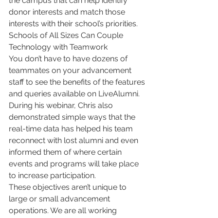
the campus that can help identify 
donor interests and match those 
interests with their school’s priorities.
Schools of All Sizes Can Couple 
Technology with Teamwork
You don’t have to have dozens of 
teammates on your advancement 
staff to see the benefits of the features 
and queries available on LiveAlumni. 
During his webinar, Chris also 
demonstrated simple ways that the 
real-time data has helped his team 
reconnect with lost alumni and even 
informed them of where certain 
events and programs will take place 
to increase participation.
These objectives aren’t unique to 
large or small advancement 
operations. We are all working 