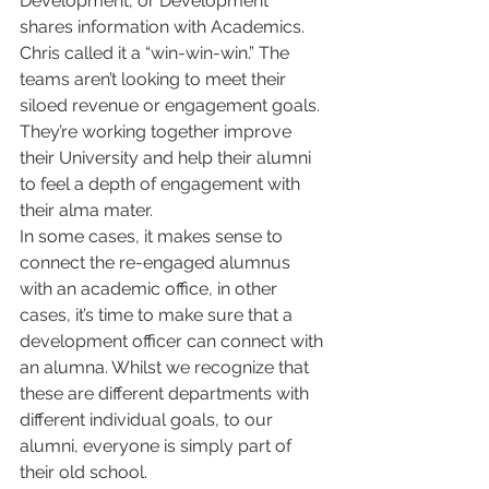
Development, or Development 
shares information with Academics.
Chris called it a “win-win-win.” The 
teams aren’t looking to meet their 
siloed revenue or engagement goals. 
They’re working together improve 
their University and help their alumni 
to feel a depth of engagement with 
their alma mater. 
In some cases, it makes sense to 
connect the re-engaged alumnus 
with an academic office, in other 
cases, it’s time to make sure that a 
development officer can connect with 
an alumna. Whilst we recognize that 
these are different departments with 
different individual goals, to our 
alumni, everyone is simply part of 
their old school. 