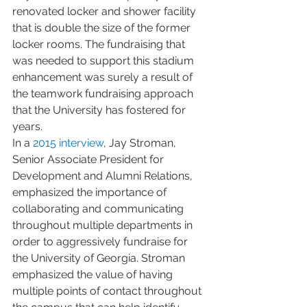
renovated locker and shower facility 
that is double the size of the former 
locker rooms. The fundraising that 
was needed to support this stadium 
enhancement was surely a result of 
the teamwork fundraising approach 
that the University has fostered for 
years.
In a
 2015 interview
, Jay Stroman, 
Senior Associate President for 
Development and Alumni Relations, 
emphasized the importance of 
collaborating and communicating 
throughout multiple departments in 
order to aggressively fundraise for 
the University of Georgia. Stroman 
emphasized the value of having 
multiple points of contact throughout 