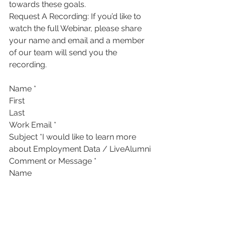
towards these goals.
Request A Recording: If you’d like to 
watch the full Webinar, please share 
your name and email and a member 
of our team will send you the 
recording. 
Name *
First
Last
Work Email *
Subject *I would like to learn more 
about Employment Data / LiveAlumni
Comment or Message *
Name
Submit 
Sources & Additional Reading