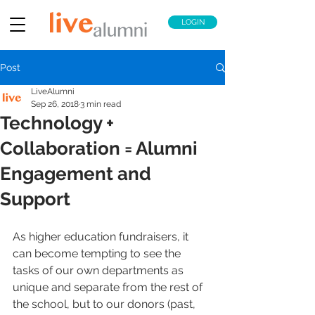
LOGIN
Post
LiveAlumni
Sep 26, 2018
3 min read
Technology +
Collaboration = Alumni
Engagement and
Support
As higher education fundraisers, it 
can become tempting to see the 
tasks of our own departments as 
unique and separate from the rest of 
the school, but to our donors (past, 