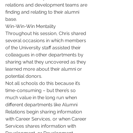
relations and development teams are 
finding and relating to their alumni 
base.
Win-Win-Win Mentality
Throughout his session, Chris shared 
several occasions in which members 
of the University staff assisted their 
colleagues in other departments by 
sharing what they uncovered as they 
learned more about their alumni or 
potential donors.
Not all schools do this because it’s 
time-consuming – but there’s so 
much value in the long run when 
different departments like Alumni 
Relations begin sharing information 
with Career Services, or when Career 
Services shares information with 