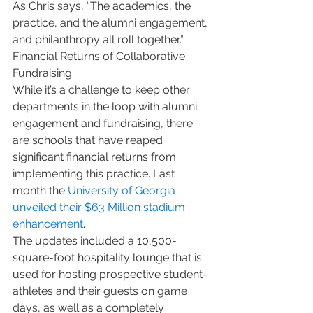
As Chris says, “The academics, the 
practice, and the alumni engagement, 
and philanthropy all roll together.”
Financial Returns of Collaborative 
Fundraising
While it’s a challenge to keep other 
departments in the loop with alumni 
engagement and fundraising, there 
are schools that have reaped 
significant financial returns from 
implementing this practice. Last 
month the 
University of Georgia 
unveiled their $63 Million stadium 
enhancement
. 
The updates included a 10,500-
square-foot hospitality lounge that is 
used for hosting prospective student-
athletes and their guests on game 
days, as well as a completely 